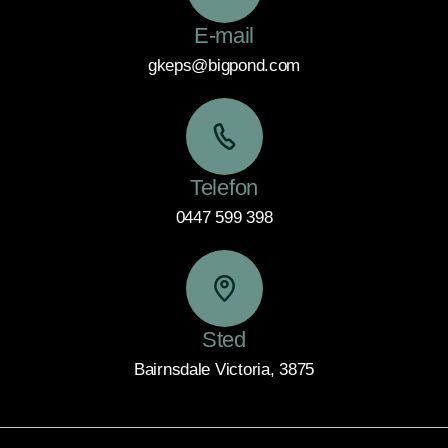
E-mail
gkeps@bigpond.com
Telefon
0447 599 398
Sted
Bairnsdale Victoria, 3875