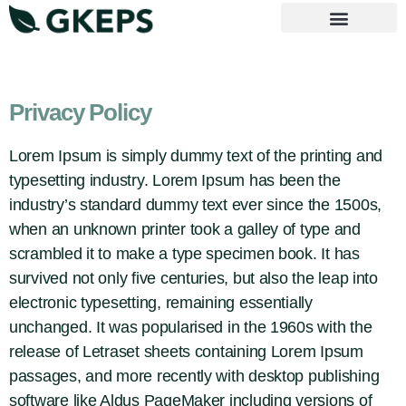
Vejledende principper
Privacy Policy
Lorem Ipsum is simply dummy text of the printing and
typesetting industry. Lorem Ipsum has been the
industry’s standard dummy text ever since the 1500s,
when an unknown printer took a galley of type and
scrambled it to make a type specimen book. It has
survived not only five centuries, but also the leap into
electronic typesetting, remaining essentially
unchanged. It was popularised in the 1960s with the
release of Letraset sheets containing Lorem Ipsum
passages, and more recently with desktop publishing
software like Aldus PageMaker including versions of