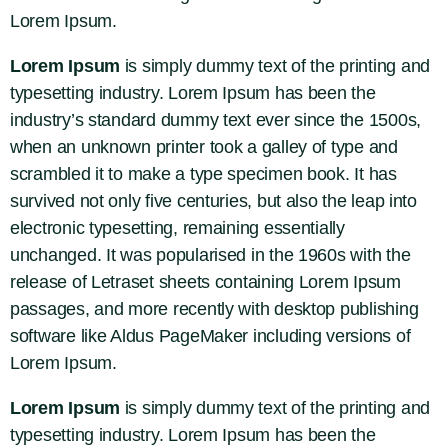
Lorem Ipsum.
Lorem Ipsum
is simply dummy text of the printing and
typesetting industry. Lorem Ipsum has been the
industry’s standard dummy text ever since the 1500s,
when an unknown printer took a galley of type and
scrambled it to make a type specimen book. It has
survived not only five centuries, but also the leap into
electronic typesetting, remaining essentially
unchanged. It was popularised in the 1960s with the
release of Letraset sheets containing Lorem Ipsum
passages, and more recently with desktop publishing
software like Aldus PageMaker including versions of
Lorem Ipsum.
Lorem Ipsum
is simply dummy text of the printing and
typesetting industry. Lorem Ipsum has been the