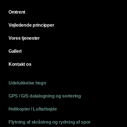
Omtrent
Vejledende principper
Vores tjenester
Galleri
Kontakt os
Udelukkelse hegn
GPS / GIS datalogning og sortering
Helikopter / Luftarbejde
Flytning af skråstreg og rydning af spor