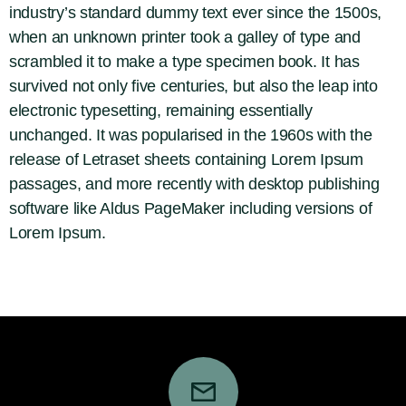
industry’s standard dummy text ever since the 1500s,
when an unknown printer took a galley of type and
scrambled it to make a type specimen book. It has
survived not only five centuries, but also the leap into
electronic typesetting, remaining essentially
unchanged. It was popularised in the 1960s with the
release of Letraset sheets containing Lorem Ipsum
passages, and more recently with desktop publishing
software like Aldus PageMaker including versions of
Lorem Ipsum.