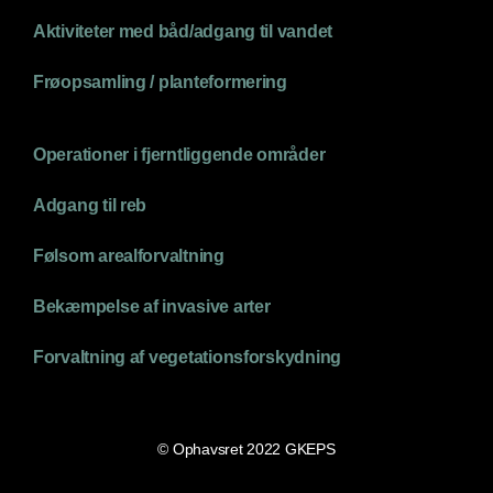
Aktiviteter med båd/adgang til vandet
Frøopsamling / planteformering
Operationer i fjerntliggende områder
Adgang til reb
Følsom arealforvaltning
Bekæmpelse af invasive arter
Forvaltning af vegetationsforskydning
© Ophavsret 2022 GKEPS